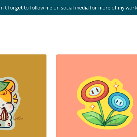
on't forget to follow me on social media for more of my wor