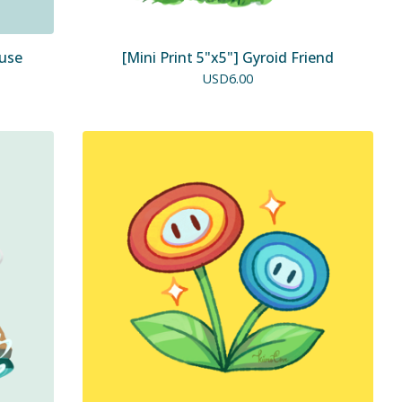
ouse
[Mini Print 5"x5"] Gyroid Friend
USD
6.00