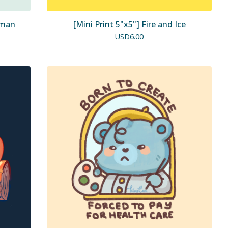
rman
[Mini Print 5"x5"] Fire and Ice
USD
6.00