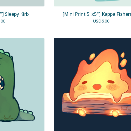
"] Sleepy Kirb
[Mini Print 5"x5"] Kappa Fishe
.00
USD
6.00