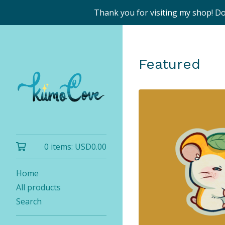
Thank you for visiting my shop! D
Featured
0 items:
USD
0.00
Home
All products
Search