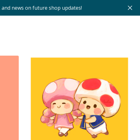
k and news on future shop updates!