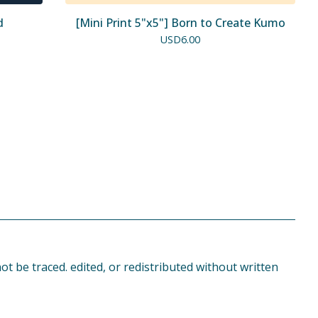
d
[Mini Print 5"x5"] Born to Create Kumo
USD
6.00
t be traced. edited, or redistributed without written