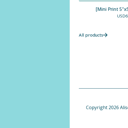
[Mini Print 5"x
USD
6
All products
Copyright 2026 Alis