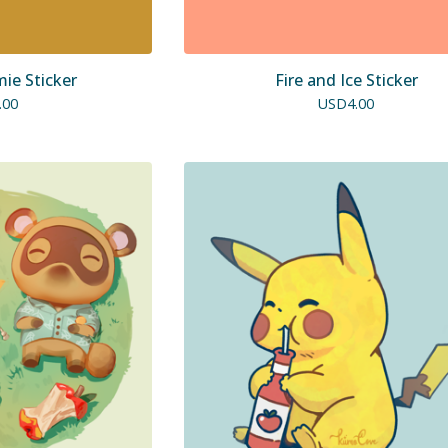
e Sticker
Fire and Ice Sticker
.00
USD
4.00