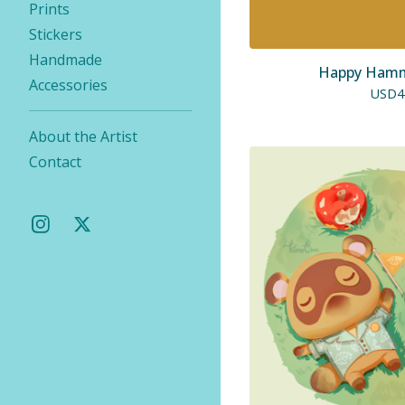
Prints
Stickers
Handmade
Happy Hammi
Accessories
USD
4
About the Artist
Contact