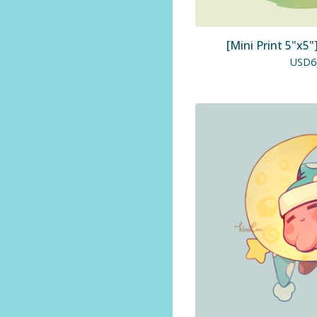
[Mini Print 5"x5
USD
6