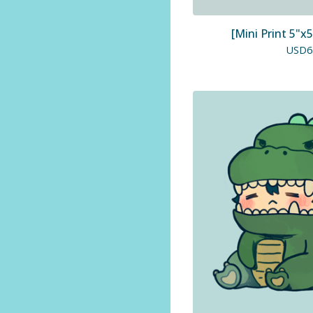
[Mini Print 5"x5
USD
6