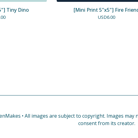
5"] Tiny Dino
[Mini Print 5"x5"] Fire Frien
.00
USD
6.00
enMakes • All images are subject to copyright. Images may no
consent from its creator.