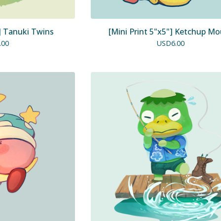
"] Tanuki Twins
[Mini Print 5"x5"] Ketchup M
.00
USD
6.00