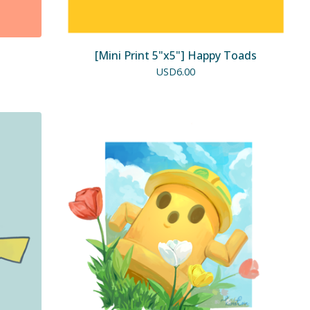
[Mini Print 5"x5"] Happy Toads
USD
6.00