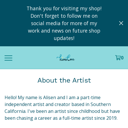
Thank you for visiting my shop!
Don't forget to follow me on
social media for more of my
work and news on future shop
updates!
0
About the Artist
Hello! My name is Alisen and I am a part-time
independent artist and creator based in Southern
California. I've been an artist since childhood but have
been chasing a career as a full-time artist since 2019.