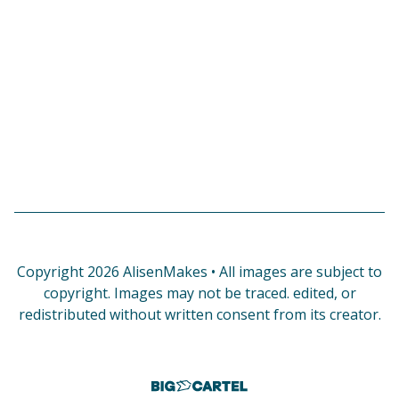
Copyright 2026 AlisenMakes • All images are subject to
copyright. Images may not be traced. edited, or
redistributed without written consent from its creator.