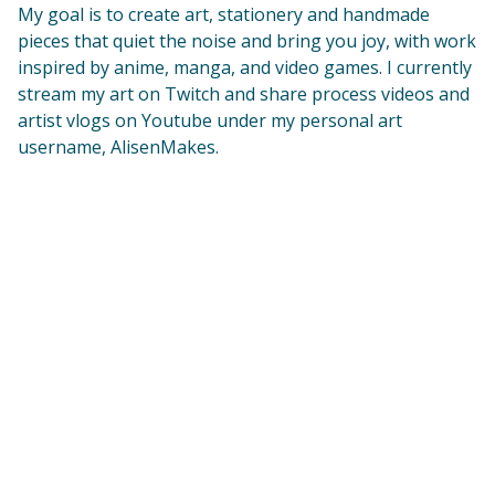
My goal is to create art, stationery and handmade
pieces that quiet the noise and bring you joy, with work
inspired by anime, manga, and video games. I currently
stream my art on Twitch and share process videos and
artist vlogs on Youtube under my personal art
username, AlisenMakes.