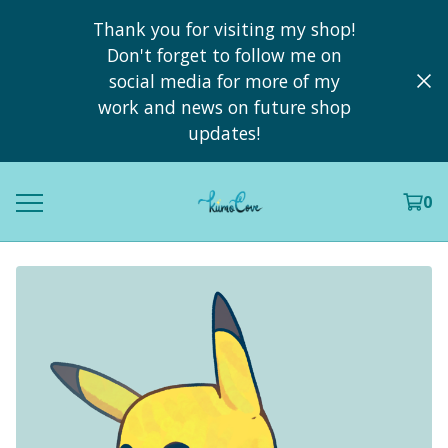
Thank you for visiting my shop!
Don't forget to follow me on
social media for more of my
work and news on future shop
updates!
0