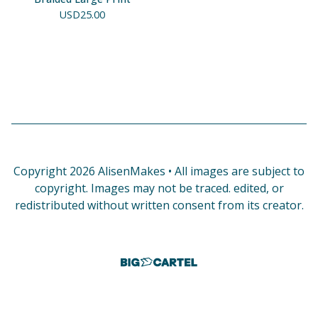
USD
25.00
Copyright 2026 AlisenMakes • All images are subject to
copyright. Images may not be traced. edited, or
redistributed without written consent from its creator.