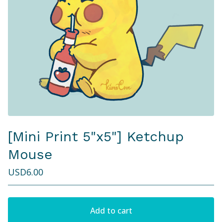
[Mini Print 5"x5"] Ketchup
Mouse
USD
6.00
Add to cart