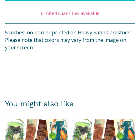
Limited quantities available
View cart
5 Inches, no border printed on Heavy Satin Cardstock
Please note that colors may vary from the image on
your screen.
You might also like