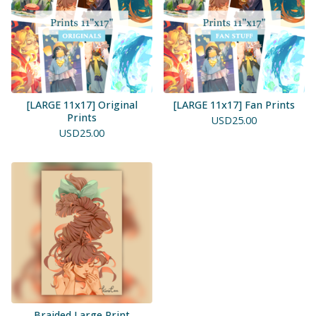
[LARGE 11x17] Original
[LARGE 11x17] Fan Prints
Prints
USD
25.00
USD
25.00
Braided Large Print