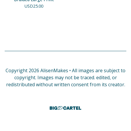
USD
25.00
Copyright 2026 AlisenMakes • All images are subject to
copyright. Images may not be traced. edited, or
redistributed without written consent from its creator.