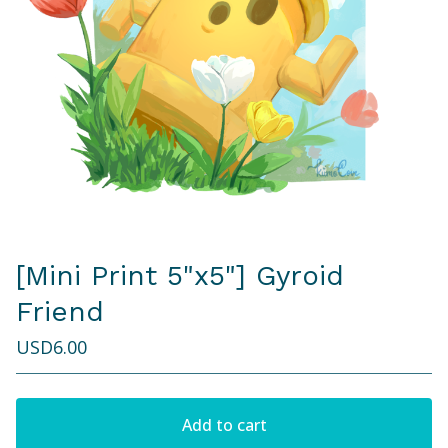
[Mini Print 5"x5"] Gyroid
Friend
USD
6.00
Add to cart