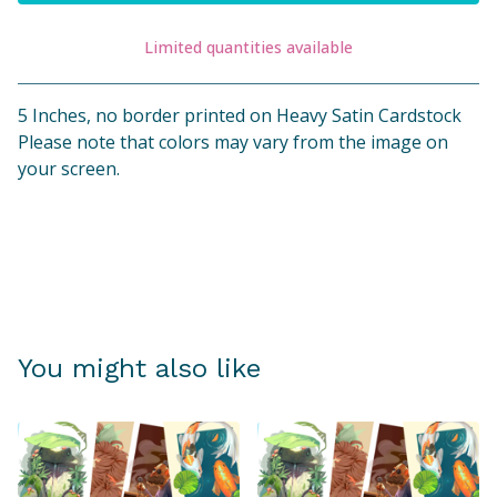
Limited quantities available
View cart
5 Inches, no border printed on Heavy Satin Cardstock
Please note that colors may vary from the image on
your screen.
You might also like