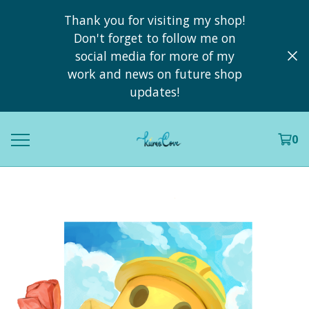
Thank you for visiting my shop!
Don't forget to follow me on
social media for more of my
work and news on future shop
updates!
0