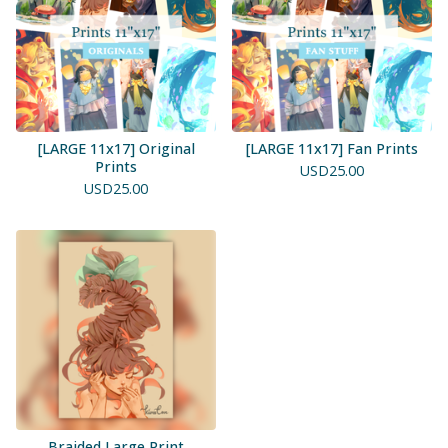
[LARGE 11x17] Original
[LARGE 11x17] Fan Prints
Prints
USD
25.00
USD
25.00
Braided Large Print