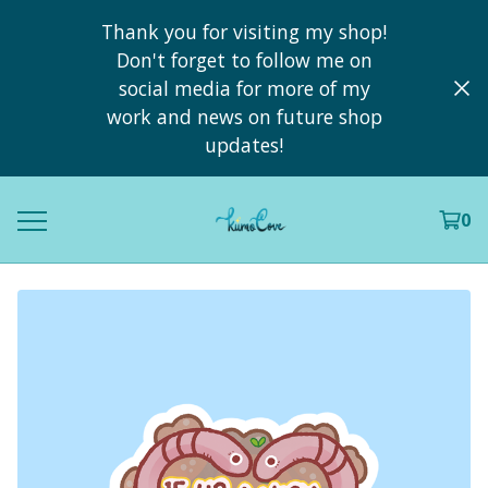
Thank you for visiting my shop!
Don't forget to follow me on
social media for more of my
work and news on future shop
updates!
0