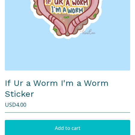
If Ur a Worm I'm a Worm
Sticker
USD
4.00
Add to cart