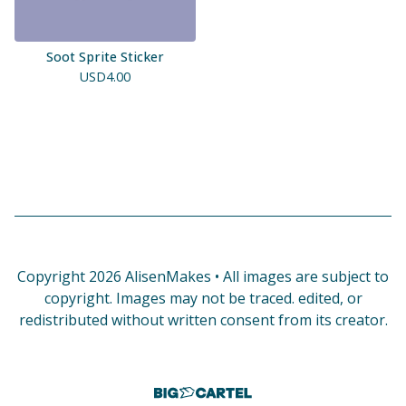
Soot Sprite Sticker
USD
4.00
Copyright 2026 AlisenMakes • All images are subject to
copyright. Images may not be traced. edited, or
redistributed without written consent from its creator.