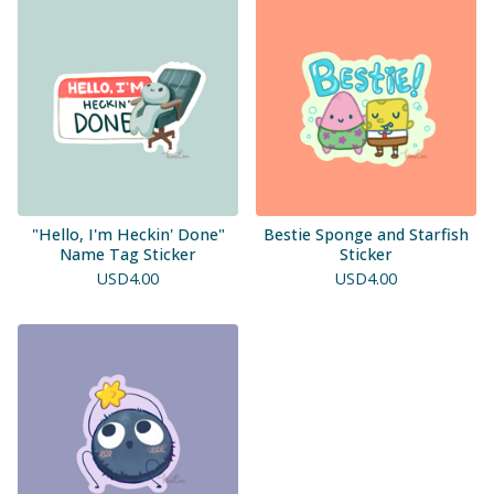
"Hello, I'm Heckin' Done"
Bestie Sponge and Starfish
Name Tag Sticker
Sticker
USD
4.00
USD
4.00