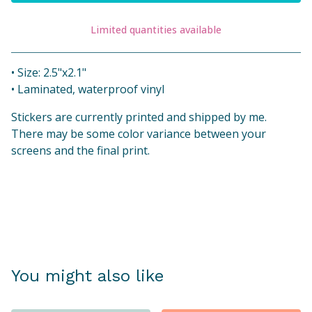
Limited quantities available
View cart
• Size: 2.5"x2.1"
• Laminated, waterproof vinyl
Stickers are currently printed and shipped by me.
There may be some color variance between your
screens and the final print.
You might also like