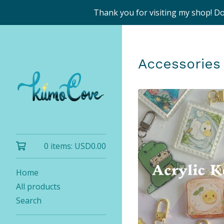
Thank you for visiting my shop! D
Accessories
0 items:
USD
0.00
Home
All products
Search