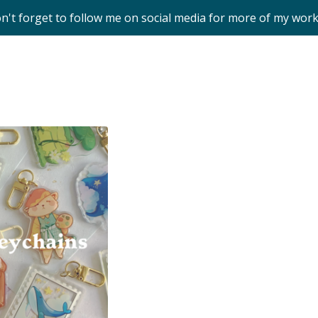
on't forget to follow me on social media for more of my wor