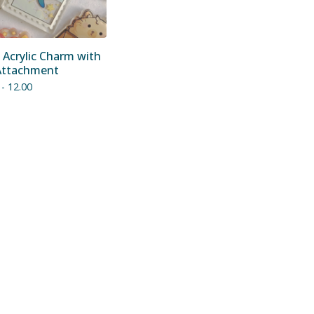
 Acrylic Charm with
Attachment
 - 12.00