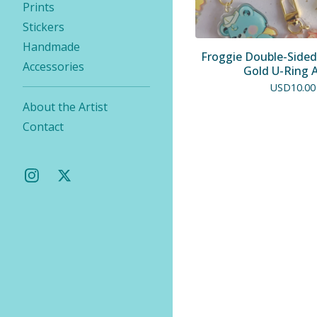
Prints
Stickers
Handmade
Froggie Double-Sided
Accessories
Gold U-Ring 
USD
10.00
About the Artist
Contact