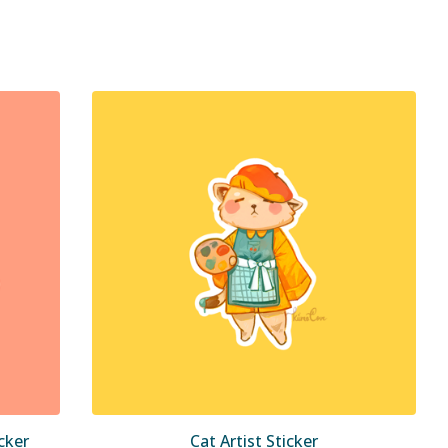
cker
Cat Artist Sticker