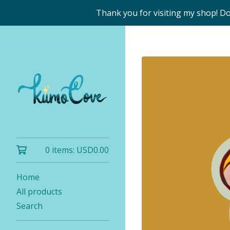
Thank you for visiting my shop! D
0 items:
USD
0.00
Home
All products
Search