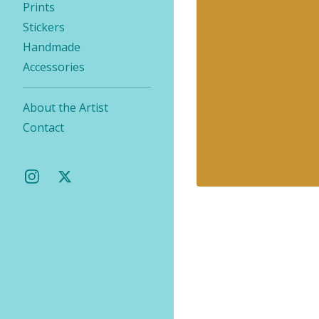
Prints
Stickers
Handmade
Accessories
About the Artist
Contact