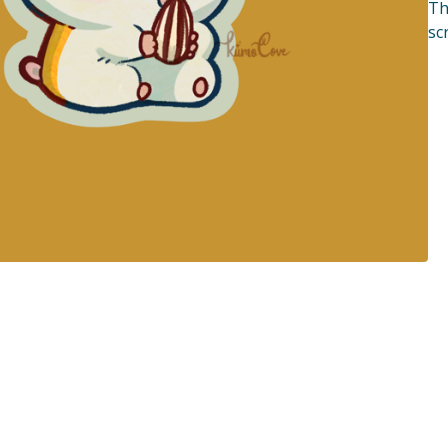
Th
sc