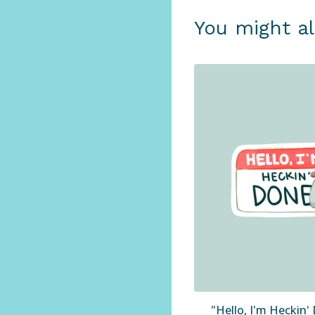
You might al
"Hello, I'm Heckin