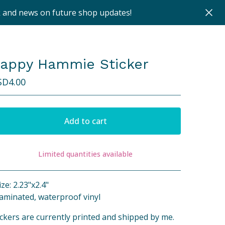
k and news on future shop updates!
appy Hammie Sticker
SD
4.00
Add to cart
Limited quantities available
View cart
ize: 2.23"x2.4"
Laminated, waterproof vinyl
ickers are currently printed and shipped by me.