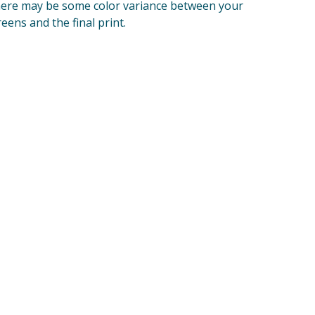
ere may be some color variance between your
reens and the final print.