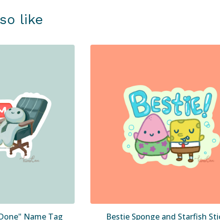
so like
' Done" Name Tag
Bestie Sponge and Starfish Sti