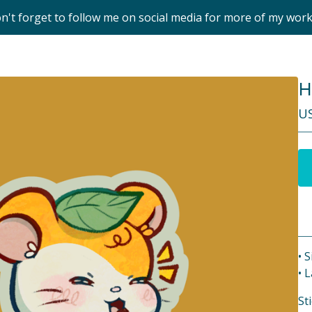
on't forget to follow me on social media for more of my wor
H
U
• S
• 
St