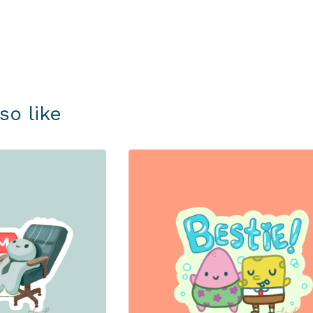
so like