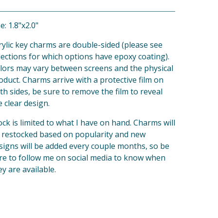
e: 1.8"x2.0"
rylic key charms are double-sided (please see
lections for which options have epoxy coating).
lors may vary between screens and the physical
oduct. Charms arrive with a protective film on
th sides, be sure to remove the film to reveal
e clear design.
ock is limited to what I have on hand. Charms will
 restocked based on popularity and new
signs will be added every couple months, so be
re to follow me on social media to know when
ey are available.