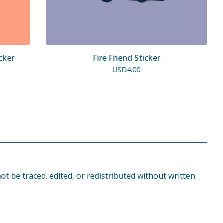
cker
Fire Friend Sticker
USD
4.00
t be traced. edited, or redistributed without written