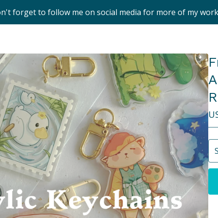
on't forget to follow me on social media for more of my wor
F
A
R
U