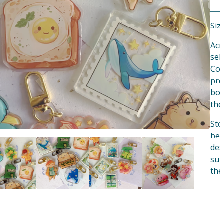
Siz
Ac
se
Co
pr
bo
th
St
be
de
su
th