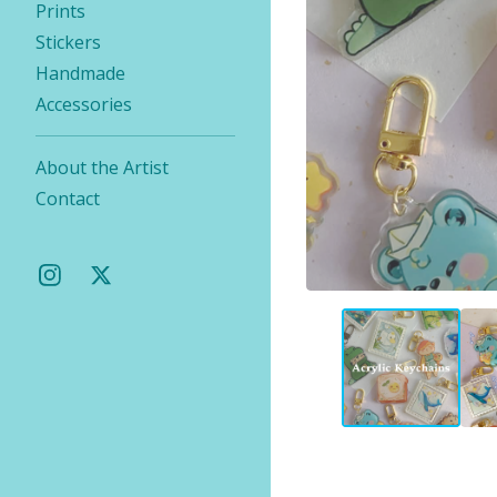
Prints
Stickers
Handmade
Accessories
About the Artist
Contact