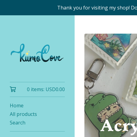
Thank you for visiting my shop! D
0 items:
USD
0.00
Home
All products
Search