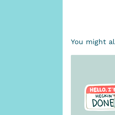
You might al