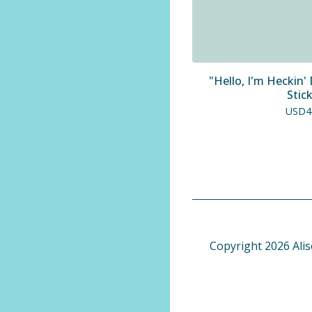
"Hello, I'm Heckin
Stic
USD
4
Copyright 2026 Alis