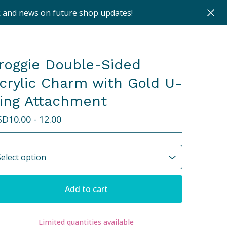
k and news on future shop updates!
roggie Double-Sided
crylic Charm with Gold U-
ing Attachment
SD
10.00 - 12.00
Add to cart
Limited quantities available
View cart