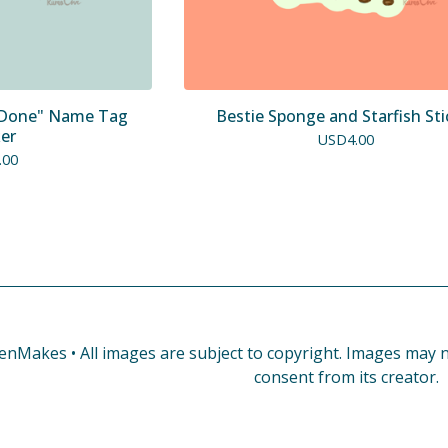
' Done" Name Tag
Bestie Sponge and Starfish Sti
ker
USD
4.00
.00
enMakes • All images are subject to copyright. Images may no
consent from its creator.