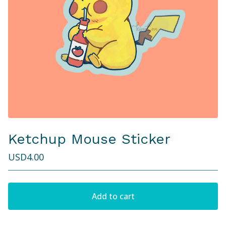
Ketchup Mouse Sticker
USD
4.00
Add to cart