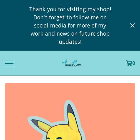
Thank you for visiting my shop!
Don't forget to follow me on
social media for more of my
work and news on future shop
updates!
0