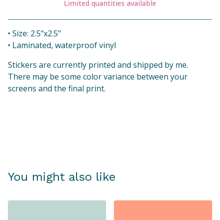
Limited quantities available
View cart
• Size: 2.5"x2.5"
• Laminated, waterproof vinyl
Stickers are currently printed and shipped by me.
There may be some color variance between your
screens and the final print.
You might also like