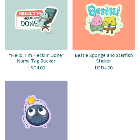
"Hello, I'm Heckin' Done"
Bestie Sponge and Starfish
Name Tag Sticker
Sticker
USD
4.00
USD
4.00