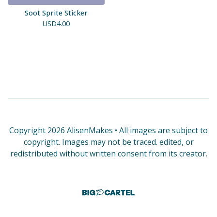
Soot Sprite Sticker
USD
4.00
Copyright 2026 AlisenMakes • All images are subject to
copyright. Images may not be traced. edited, or
redistributed without written consent from its creator.