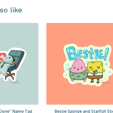
so like
' Done" Name Tag
Bestie Sponge and Starfish Sti