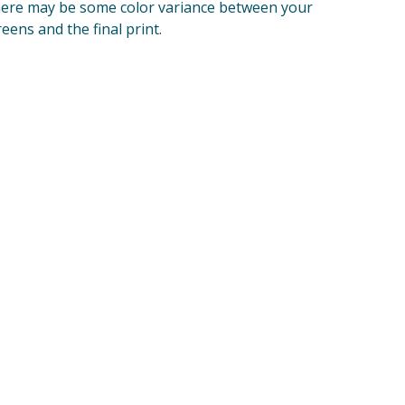
ere may be some color variance between your
reens and the final print.