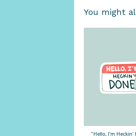
You might al
"Hello, I'm Heckin