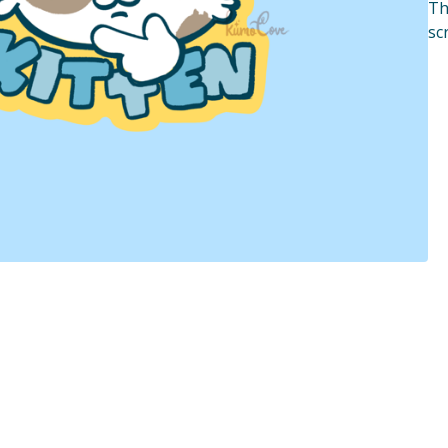
Th
sc