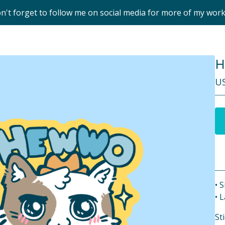
on't forget to follow me on social media for more of my wor
H
U
• S
• 
St