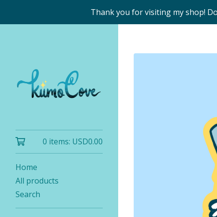
Thank you for visiting my shop! D
0 items:
USD
0.00
Home
All products
Search