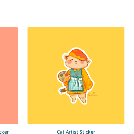
cker
Cat Artist Sticker