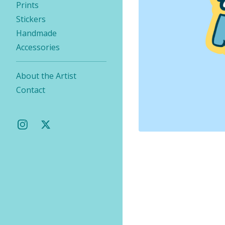
Prints
Stickers
Handmade
Accessories
About the Artist
Contact