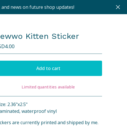
k and news on future shop updates!
ewwo Kitten Sticker
SD
4.00
Add to cart
Limited quantities available
View cart
ize: 2.36"x2.5"
Laminated, waterproof vinyl
ickers are currently printed and shipped by me.